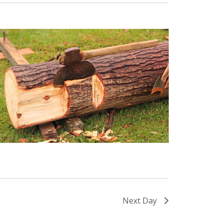
Next Day