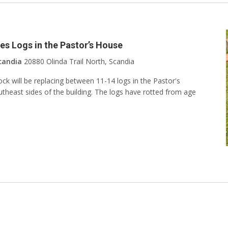
s Logs in the Pastor’s House
candia
20880 Olinda Trail North, Scandia
 will be replacing between 11-14 logs in the Pastor's
heast sides of the building. The logs have rotted from age