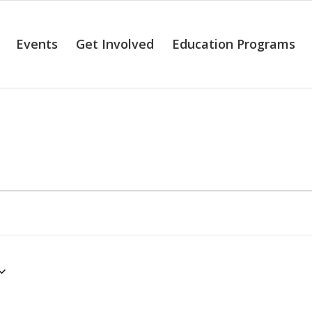
Events
Get Involved
Education Programs
alendar of Even