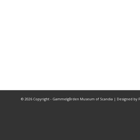
©
2026 Copyright - Gammelgården Museum of Scandia |
Designed by F