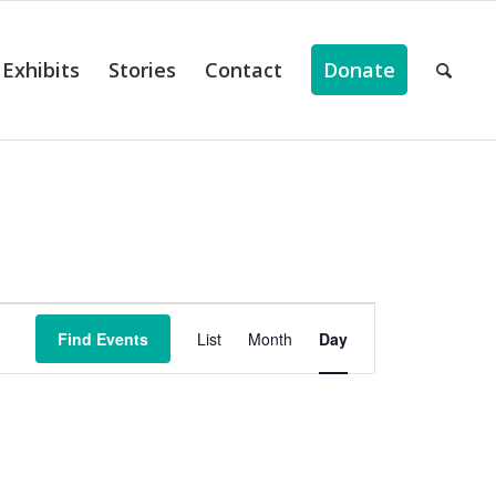
Exhibits
Stories
Contact
Donate
ts
Event
Views
Find Events
List
Month
Day
Navigation