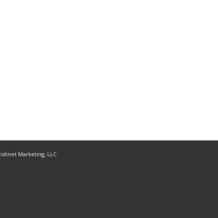
ishnet Marketing, LLC