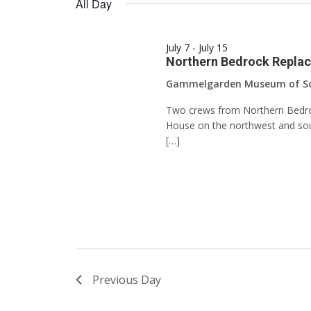
All Day
Keyword.
July 7
-
July 15
Northern Bedrock Replace
Gammelgarden Museum of S
Two crews from Northern Bedrock
House on the northwest and sout
[…]
Previous Day