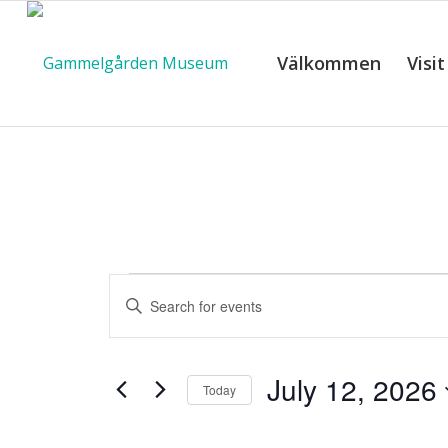
Välkommen
Visit
C
Events
Enter
Search
Keyword.
and
Search
Views
for
July 12, 2026
Today
Navigation
Events
Select
by
date.