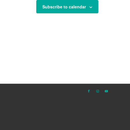
Subscribe to calendar