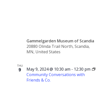
Class
Gammelgarden Museum of Scandia
20880 Olinda Trail North, Scandia,
MN, United States
THU
9
May 9, 2024 @ 10:30 am
-
12:30 pm
Community Conversations with
Friends & Co.
Community