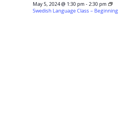
May 5, 2024 @ 1:30 pm
-
2:30 pm
Swedish Language Class – Beginning
Swedish
Language
Class –
Beginning