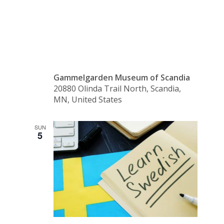
Day
Gammelgarden Museum of Scandia
20880 Olinda Trail North, Scandia,
MN, United States
SUN
5