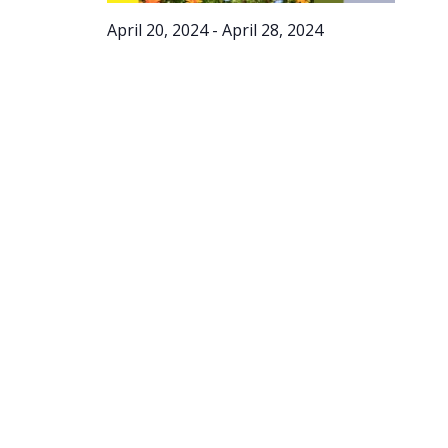
April 20, 2024
-
April 28, 2024
Spring
Into
Action –
Online