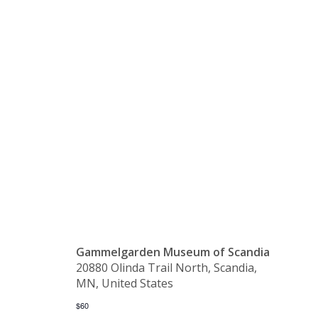
Language
Class –
Advancing
Gammelgarden Museum of Scandia
20880 Olinda Trail North, Scandia,
MN, United States
$60