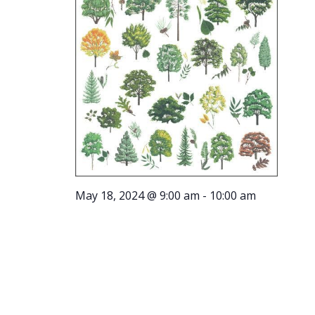
May 18, 2024 @ 9:00 am
-
10:00 am
Tree Tour
on