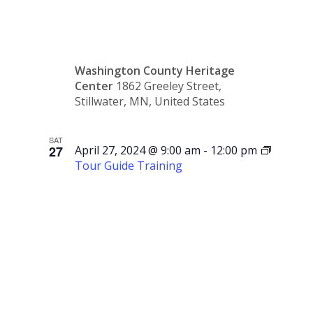
Society
Washington County Heritage
Center
1862 Greeley Street,
Stillwater, MN, United States
SAT
27
April 27, 2024 @ 9:00 am
-
12:00 pm
Tour Guide Training
Tour
Guide