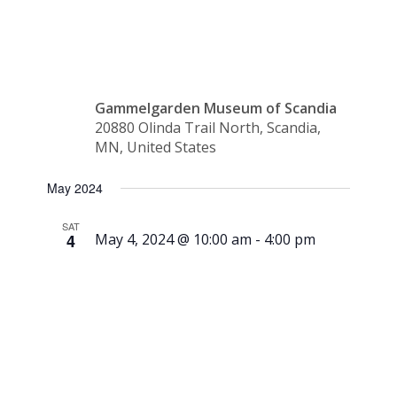
Training
Gammelgarden Museum of Scandia
20880 Olinda Trail North, Scandia,
MN, United States
May 2024
SAT
4
May 4, 2024 @ 10:00 am
-
4:00 pm
Season
Opening