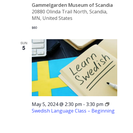
Gammelgarden Museum of Scandia
20880 Olinda Trail North, Scandia,
MN, United States
$60
SUN
5
May 5, 2024 @ 2:30 pm
-
3:30 pm
Swedish Language Class – Beginning
Swedish