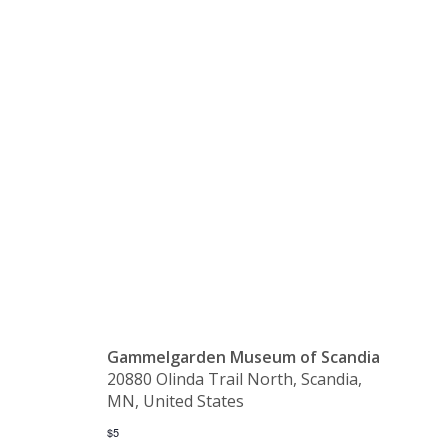
Gammelgår
Museum’s
Grounds
Gammelgarden Museum of Scandia
20880 Olinda Trail North, Scandia,
MN, United States
$5