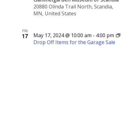
20880 Olinda Trail North, Scandia,
MN, United States
FRI
17
May 17, 2024 @ 10:00 am
-
4:00 pm
Drop Off Items for the Garage Sale
Drop Off
Items for
the