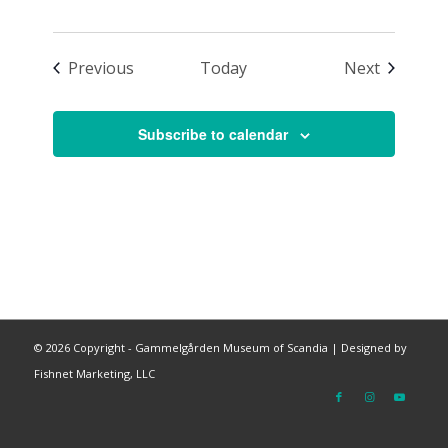
Events
Events
Previous
Today
Next
Subscribe to calendar
©
2026 Copyright - Gammelgården Museum of Scandia |
Designed by
Fishnet Marketing, LLC