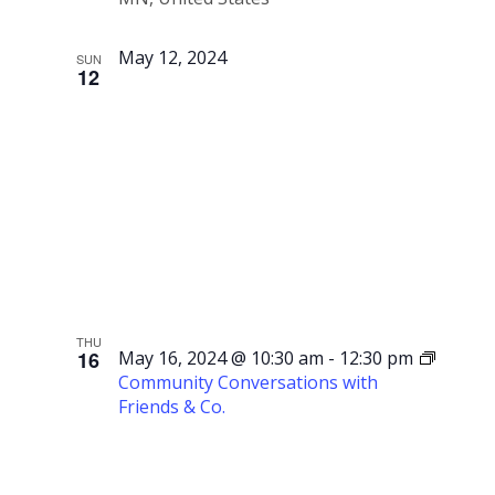
May 12, 2024
SUN
12
Mother’s
Day
THU
16
May 16, 2024 @ 10:30 am
-
12:30 pm
Community Conversations with
Friends & Co.
Community