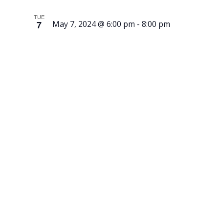
TUE
7
May 7, 2024 @ 6:00 pm
-
8:00 pm
Nordic-
Inspired
Block-
Printed