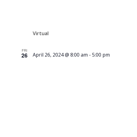
Auction
Virtual
FRI
26
April 26, 2024 @ 8:00 am
-
5:00 pm
New
Exhibit by
Gammelgår