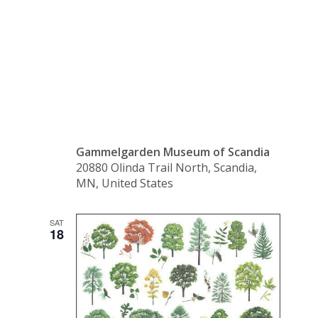
Garage
Sale
Gammelgarden Museum of Scandia
20880 Olinda Trail North, Scandia,
MN, United States
SAT
18