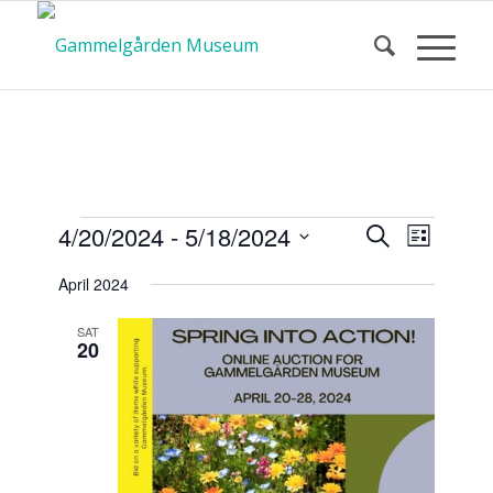
Calendar
Event
Events
4/20/2024
 - 
5/18/2024
Search
List
Views
Search
Select
Navigat
April 2024
and
date.
of Events
Views
SAT
20
Navigatio