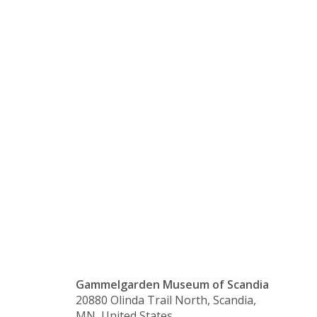
Conversati
with
Friends &
Co.
Gammelgarden Museum of Scandia
20880 Olinda Trail North, Scandia,
MN, United States