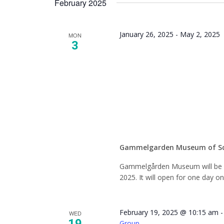
February 2025
Keyword.
January 26, 2025
-
May 2, 2025
MON
3
Closed 
Seaso
Gammelgarden Museum of S
Gammelgården Museum will be c
2025. It will open for one day o
February 19, 2025 @ 10:15 am
WED
19
Group