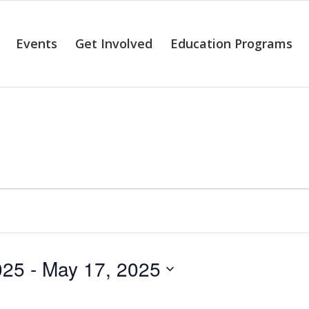
Events
Get Involved
Education Programs
alendar of Even
025
 - 
May 17, 2025