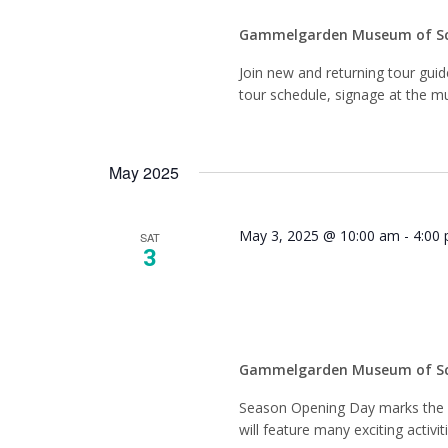
Gammelgarden Museum of S
Join new and returning tour gui
tour schedule, signage at the mu
May 2025
May 3, 2025 @ 10:00 am
-
4:00
SAT
3
Season
Gammelgarden Museum of S
Season Opening Day marks the fi
will feature many exciting activit