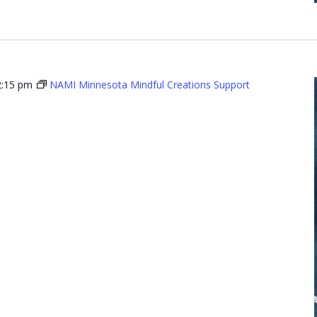
2:15 pm
NAMI Minnesota Mindful Creations Support
Minnesota
l Creations
t Group