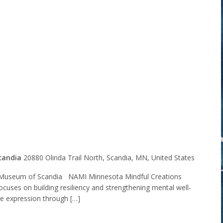
Minnesota
l Creations
t Group
candia
20880 Olinda Trail North, Scandia, MN, United States
Museum of Scandia NAMI Minnesota Mindful Creations
ocuses on building resiliency and strengthening mental well-
ve expression through […]