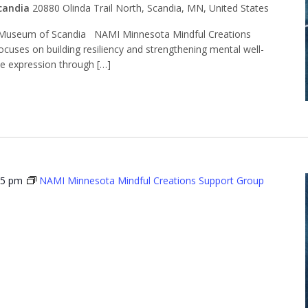
candia
20880 Olinda Trail North, Scandia, MN, United States
Museum of Scandia NAMI Minnesota Mindful Creations
ocuses on building resiliency and strengthening mental well-
ve expression through […]
15 pm
NAMI Minnesota Mindful Creations Support Group
Minnesota
l Creations