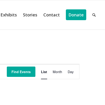
Exhibits
Stories
Contact
Donate
ts
Event
Views
Find Events
List
Month
Day
Navigation