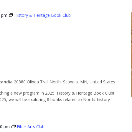
0 pm
History & Heritage Book Club
 & Heritage
lub
candia
20880 Olinda Trail North, Scandia, MN, United States
ing a new program in 2025, History & Heritage Book Club!
, we will be exploring 8 books related to Nordic history
30 pm
Fiber Arts Club