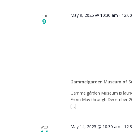
May 9, 2025 @ 10:30 am
-
12:0
FRI
9
History
Book C
Gammelgarden Museum of S
Gammelgården Museum is launch
From May through December 2025
[…]
May 14, 2025 @ 10:30 am
-
12:
WED