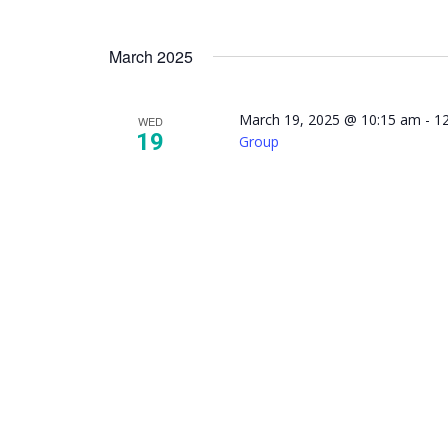
March 2025
March 19, 2025 @ 10:15 am
-
1
WED
19
Group
NAMI 
Mindfu
Suppor