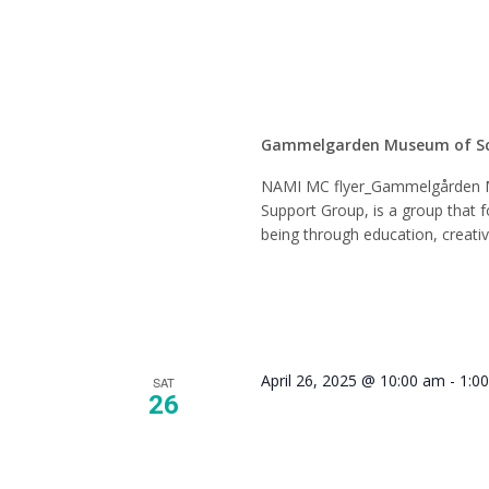
Suppor
Gammelgarden Museum of S
NAMI MC flyer_Gammelgården 
Support Group, is a group that f
being through education, creati
April 26, 2025 @ 10:00 am
-
1:0
SAT
26
Tour Gu