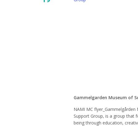
NAMI 
Mindfu
Suppor
Gammelgarden Museum of S
NAMI MC flyer_Gammelgården 
Support Group, is a group that f
being through education, creati