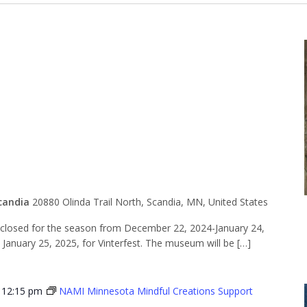
for the
n
candia
20880 Olinda Trail North, Scandia, MN, United States
losed for the season from December 22, 2024-January 24,
n January 25, 2025, for Vinterfest. The museum will be […]
-
12:15 pm
NAMI Minnesota Mindful Creations Support