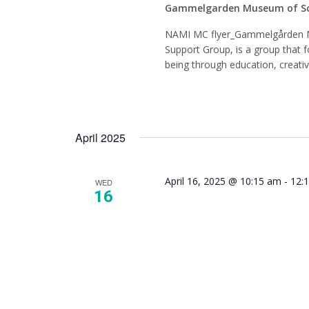
Gammelgarden Museum of S
NAMI MC flyer_Gammelgården 
Support Group, is a group that f
being through education, creati
April 2025
April 16, 2025 @ 10:15 am
-
12:
WED
16
NAMI 
Mindfu