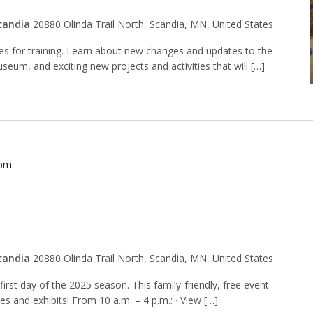
candia
20880 Olinda Trail North, Scandia, MN, United States
des for training. Learn about new changes and updates to the
seum, and exciting new projects and activities that will […]
 pm
 Opening Day
candia
20880 Olinda Trail North, Scandia, MN, United States
rst day of the 2025 season. This family-friendly, free event
ies and exhibits! From 10 a.m. – 4 p.m.: · View […]