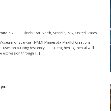
t Group
candia
20880 Olinda Trail North, Scandia, MN, United States
Museum of Scandia NAMI Minnesota Mindful Creations
ocuses on building resiliency and strengthening mental well-
ve expression through […]
0 pm
ide Training