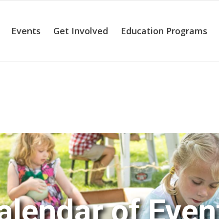
Events
Get Involved
Education Programs
alendar of Even