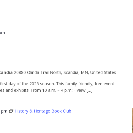
 pm
 Opening Day
candia
20880 Olinda Trail North, Scandia, MN, United States
rst day of the 2025 season. This family-friendly, free event
ies and exhibits! From 10 a.m. – 4 p.m.: · View […]
0 pm
History & Heritage Book Club
 & Heritage