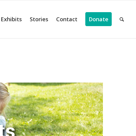
Exhibits
Stories
Contact
Donate
ts