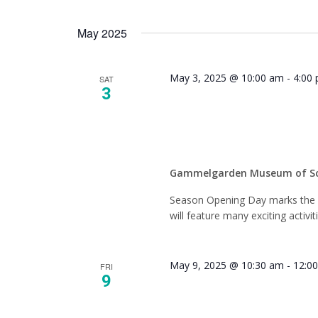
May 2025
May 3, 2025 @ 10:00 am
-
4:00
SAT
3
Season
Gammelgarden Museum of S
Season Opening Day marks the fi
will feature many exciting activit
May 9, 2025 @ 10:30 am
-
12:0
FRI
9
History