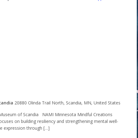
Minnesota
l Creations
t Group
candia
20880 Olinda Trail North, Scandia, MN, United States
Museum of Scandia NAMI Minnesota Mindful Creations
ocuses on building resiliency and strengthening mental well-
ve expression through […]