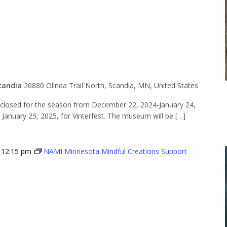
for the
n
candia
20880 Olinda Trail North, Scandia, MN, United States
losed for the season from December 22, 2024-January 24,
n January 25, 2025, for Vinterfest. The museum will be […]
-
12:15 pm
NAMI Minnesota Mindful Creations Support
Minnesota