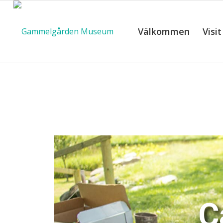
Välkommen
Visit
C