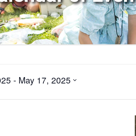
025
 - 
May 17, 2025