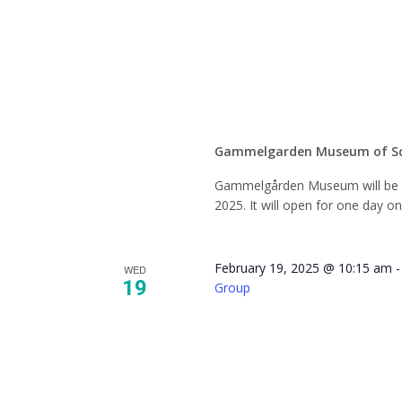
Closed 
Seaso
Gammelgarden Museum of S
Gammelgården Museum will be c
2025. It will open for one day o
February 19, 2025 @ 10:15 am
WED
19
Group
NAMI 