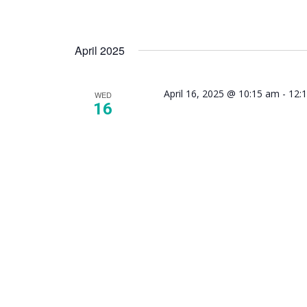
April 2025
April 16, 2025 @ 10:15 am
-
12:
WED
16
NAMI 
Mindfu
Suppor