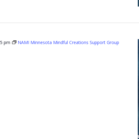
15 pm
NAMI Minnesota Mindful Creations Support Group
Minnesota
l Creations
t Group