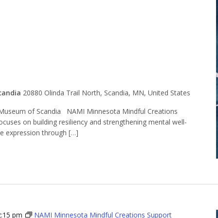
l Creations
t Group
candia
20880 Olinda Trail North, Scandia, MN, United States
Museum of Scandia NAMI Minnesota Mindful Creations
ocuses on building resiliency and strengthening mental well-
ve expression through […]
2:15 pm
NAMI Minnesota Mindful Creations Support