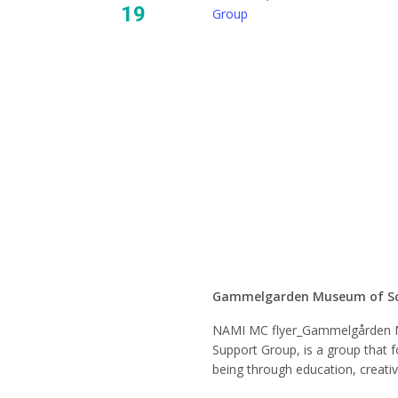
19
Group
NAMI 
Mindfu
Suppor
Gammelgarden Museum of S
NAMI MC flyer_Gammelgården 
Support Group, is a group that f
being through education, creati