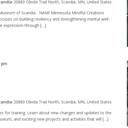
candia
20880 Olinda Trail North, Scandia, MN, United States
Museum of Scandia NAMI Minnesota Mindful Creations
ocuses on building resiliency and strengthening mental well-
ve expression through […]
0 pm
ide Training
candia
20880 Olinda Trail North, Scandia, MN, United States
des for training. Learn about new changes and updates to the
seum, and exciting new projects and activities that will […]