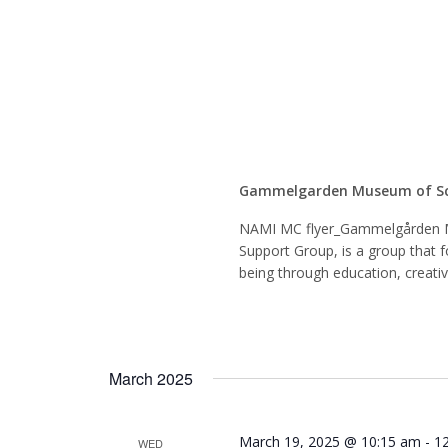
Mindfu
Suppor
Gammelgarden Museum of S
NAMI MC flyer_Gammelgården 
Support Group, is a group that f
being through education, creati
March 2025
March 19, 2025 @ 10:15 am
-
1
WED