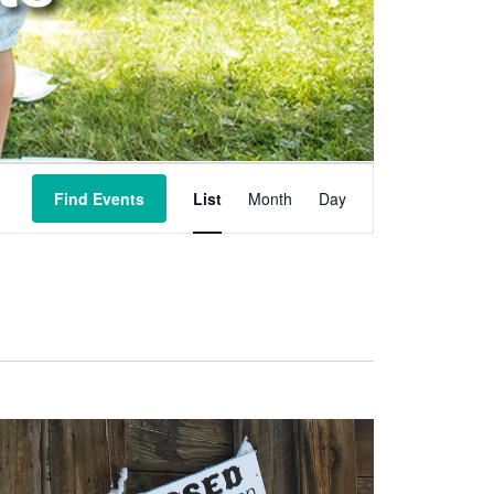
Event
Views
Find Events
List
Month
Day
Navigation