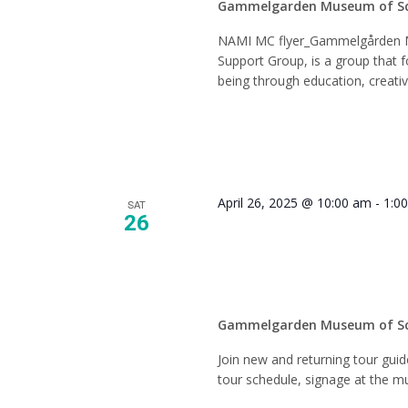
Gammelgarden Museum of S
NAMI MC flyer_Gammelgården 
Support Group, is a group that f
being through education, creati
April 26, 2025 @ 10:00 am
-
1:0
SAT
26
Tour Gu
Gammelgarden Museum of S
Join new and returning tour gui
tour schedule, signage at the mu