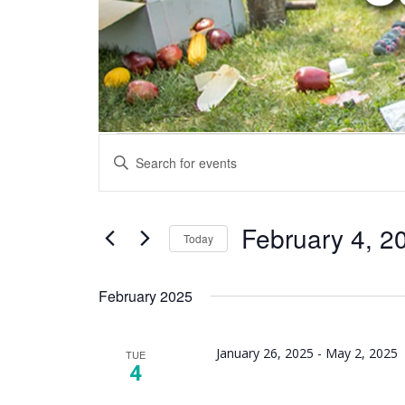
Events
Enter
Search
Keyword.
and
Search
Views
for
February 4, 2
Today
Navigation
Events
Select
by
date.
February 2025
Keyword.
January 26, 2025
-
May 2, 2025
TUE
4