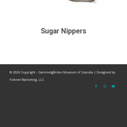
Sugar Nippers
©
2026 Copyright - Gammelgården Museum of Scandia |
Designed by
Fishnet Marketing, LLC