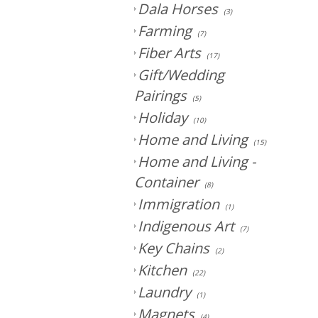
Dala Horses
(3)
Farming
(7)
Fiber Arts
(17)
Gift/Wedding
Pairings
(5)
Holiday
(10)
Home and Living
(15)
Home and Living -
Container
(8)
Immigration
(1)
Indigenous Art
(7)
Key Chains
(2)
Kitchen
(22)
Laundry
(1)
Magnets
(4)