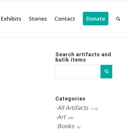
Exhibits
Stories
Contact
Donate
Search artifacts and
butik items
Categories
All Artifacts
(115)
Art
(38)
Books
(3)