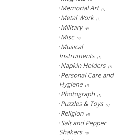
Memorial Art
(2)
Metal Work
(7)
Military
(6)
Misc
(4)
Musical
Instruments
(1)
Napkin Holders
(1)
Personal Care and
Hygiene
(1)
Photograph
(1)
Puzzles & Toys
(1)
Religion
(4)
Salt and Pepper
Shakers
(3)