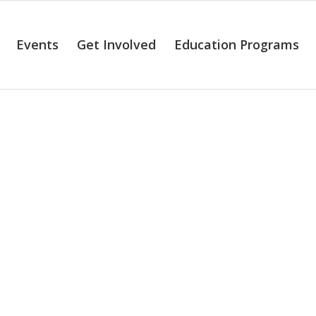
Events
Get Involved
Education Programs