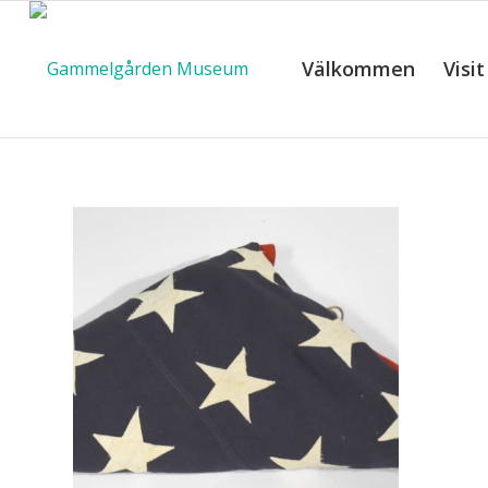
Välkommen
Visit