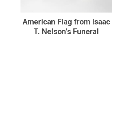
American Flag from Isaac
T. Nelson’s Funeral