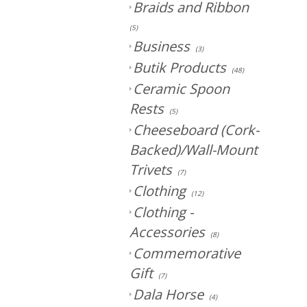
Braids and Ribbon
(5)
Business
(3)
Butik Products
(48)
Ceramic Spoon
Rests
(5)
Cheeseboard (Cork-
Backed)/Wall-Mount
Trivets
(7)
Clothing
(12)
Clothing -
Accessories
(8)
Commemorative
Gift
(7)
Dala Horse
(4)