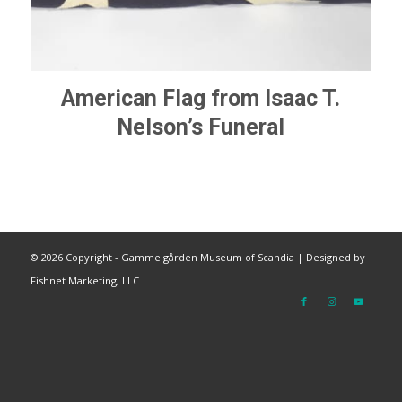
American Flag from Isaac T.
Nelson’s Funeral
©
2026 Copyright - Gammelgården Museum of Scandia |
Designed by
Fishnet Marketing, LLC