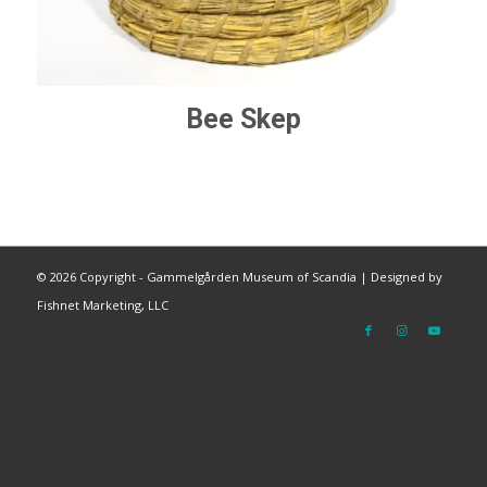
Bee Skep
©
2026 Copyright - Gammelgården Museum of Scandia |
Designed by
Fishnet Marketing, LLC