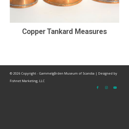
Copper Tankard Measures
©
2026 Copyright - Gammelgården Museum of Scandia |
Designed by
Fishnet Marketing, LLC