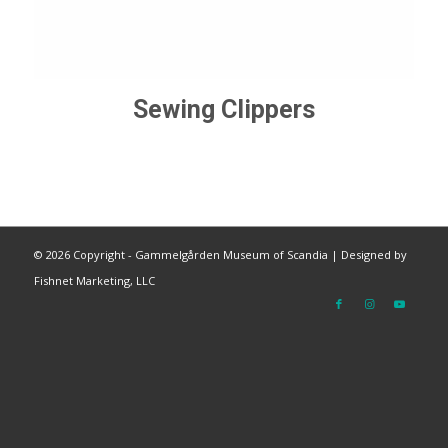
Sewing Clippers
©
2026 Copyright - Gammelgården Museum of Scandia |
Designed by
Fishnet Marketing, LLC