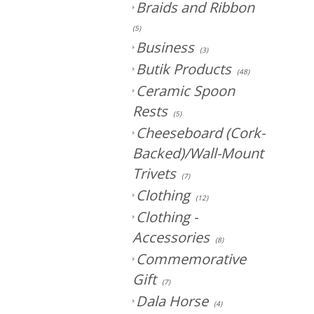
Braids and Ribbon
(5)
Business
(3)
Butik Products
(48)
Ceramic Spoon
Rests
(5)
Cheeseboard (Cork-
Backed)/Wall-Mount
Trivets
(7)
Clothing
(12)
Clothing -
Accessories
(8)
Commemorative
Gift
(7)
Dala Horse
(4)