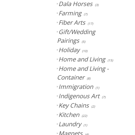
Dala Horses
(3)
Farming
(7)
Fiber Arts
(17)
Gift/Wedding
Pairings
(5)
Holiday
(10)
Home and Living
(15)
Home and Living -
Container
(8)
Immigration
(1)
Indigenous Art
(7)
Key Chains
(2)
Kitchen
(22)
Laundry
(1)
Magnets
(4)