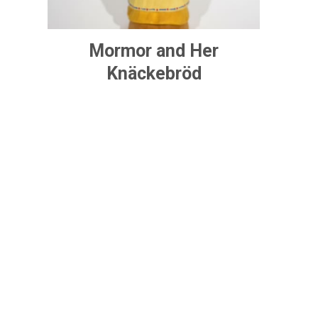
Mormor and Her
Knäckebröd