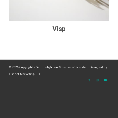
Visp
©
2026 Copyright - Gammelgården Museum of Scandia |
Designed by
Fishnet Marketing, LLC