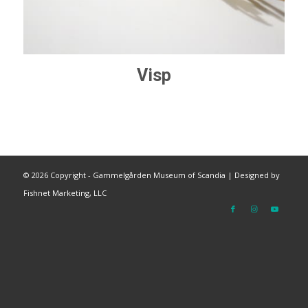
Visp
©
2026 Copyright - Gammelgården Museum of Scandia |
Designed by
Fishnet Marketing, LLC