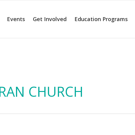
Events
Get Involved
Education Programs
alendar of Even
RAN CHURCH