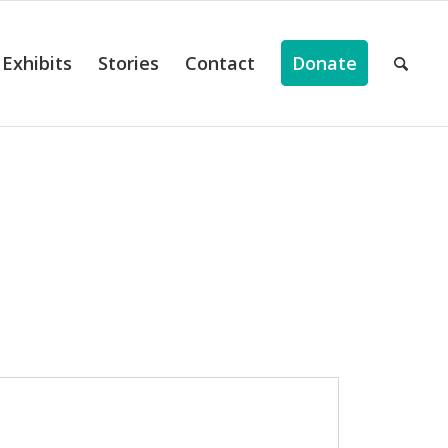
Exhibits
Stories
Contact
Donate
ts