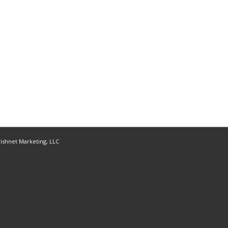
ishnet Marketing, LLC