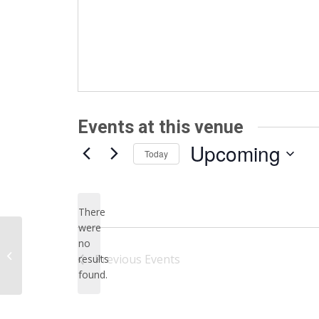
Events at this venue
Upcoming
Today
Select
date.
There
were
no
Notice
University of Minnesota
Previous
Events
results
found.