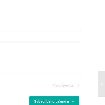
Ma
Next
Events
Subscribe to calendar