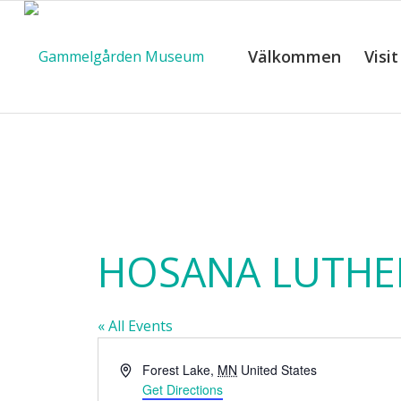
Välkommen
Visit
C
HOSANA LUTHE
« All Events
Address
Forest Lake
,
MN
United States
Get Directions