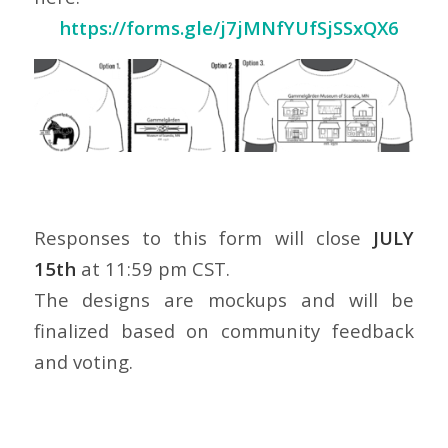
https://forms.gle/j7jMNfYUfSjSSxQX6
Responses to this form will close
JULY
15th
at 11:59 pm CST.
The designs are mockups and will be
finalized based on community feedback
and voting.