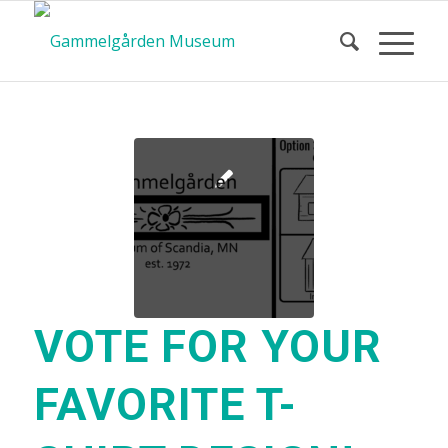
VOTE FOR YOUR
FAVORITE T-