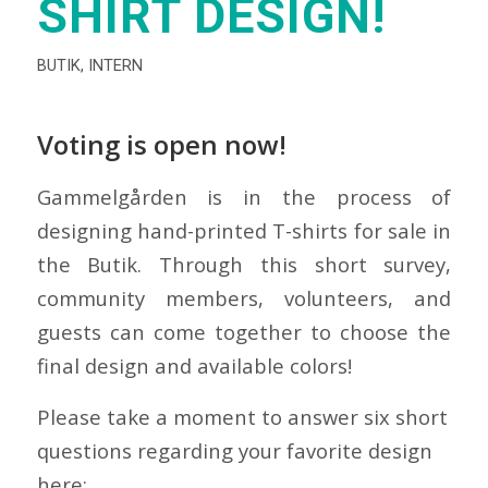
SHIRT DESIGN!
BUTIK
,
INTERN
Voting is open now!
Gammelgården is in the process of
designing hand-printed T-shirts for sale in
the Butik. Through this short survey,
community members, volunteers, and
guests can come together to choose the
final design and available colors!
Please take a moment to answer six short
questions regarding your favorite design
here: