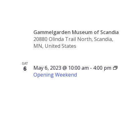
2:30 p.m.
Gammelgarden Museum of Scandia
20880 Olinda Trail North, Scandia,
MN, United States
SAT
6
May 6, 2023 @ 10:00 am
-
4:00 pm
Opening Weekend
Opening
Weekend