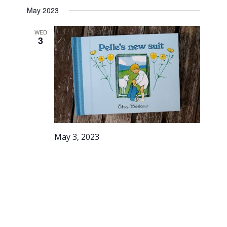
May 2023
WED
3
May 3, 2023
Story
Stroll –