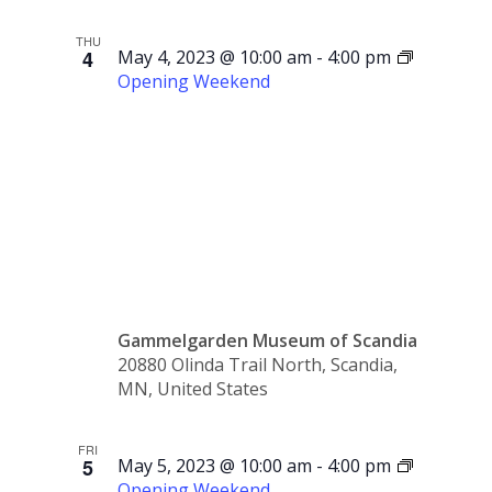
THU
4
May 4, 2023 @ 10:00 am
-
4:00 pm
Opening Weekend
Opening
Weekend
Gammelgarden Museum of Scandia
20880 Olinda Trail North, Scandia,
MN, United States
FRI
5
May 5, 2023 @ 10:00 am
-
4:00 pm
Opening Weekend