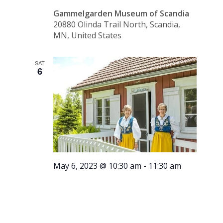
Gammelgarden Museum of Scandia
20880 Olinda Trail North, Scandia,
MN, United States
SAT
6
May 6, 2023 @ 10:30 am
-
11:30 am
Tour –