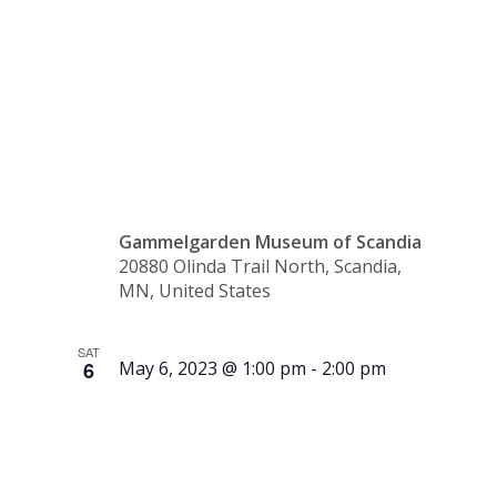
10:30
a.m.
Gammelgarden Museum of Scandia
20880 Olinda Trail North, Scandia,
MN, United States
SAT
6
May 6, 2023 @ 1:00 pm
-
2:00 pm
Tour –