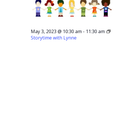
May 3, 2023 @ 10:30 am
-
11:30 am
Storytime with Lynne
Storytime
with
Lynne