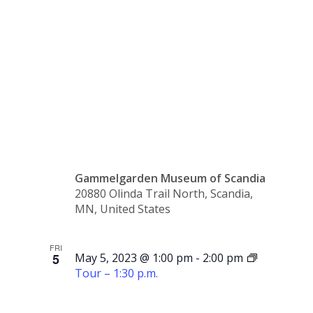
10:30
a.m.
Gammelgarden Museum of Scandia
20880 Olinda Trail North, Scandia,
MN, United States
FRI
5
May 5, 2023 @ 1:00 pm
-
2:00 pm
Tour – 1:30 p.m.