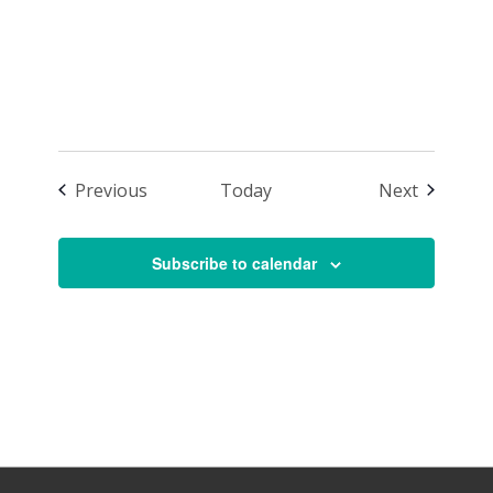
1:00 p.m.
Events
Events
Previous
Today
Next
Subscribe to calendar