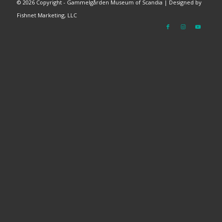
©
2026 Copyright - Gammelgården Museum of Scandia |
Designed by
Fishnet Marketing, LLC