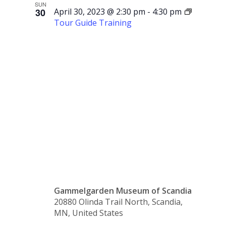
SUN
30
April 30, 2023 @ 2:30 pm
-
4:30 pm
Tour Guide Training
Tour
Guide
Training
Gammelgarden Museum of Scandia
20880 Olinda Trail North, Scandia,
MN, United States