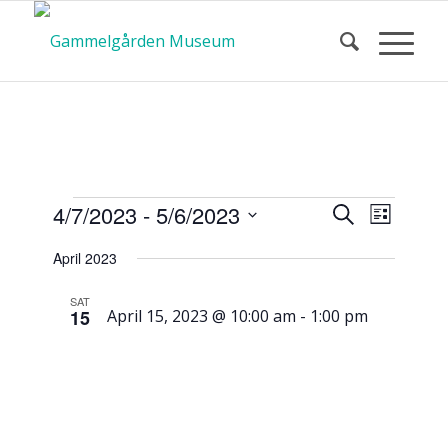
Calendar
Event
Events
4/7/2023
 - 
5/6/2023
Search
List
Views
Search
Select
Navigat
April 2023
and
date.
of Events
Views
SAT
15
April 15, 2023 @ 10:00 am
-
1:00 pm
Navigatio
Service