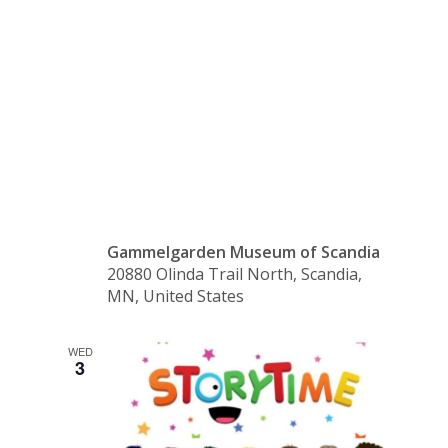
Pelle’s
New Suit
Gammelgarden Museum of Scandia
20880 Olinda Trail North, Scandia,
MN, United States
WED
3