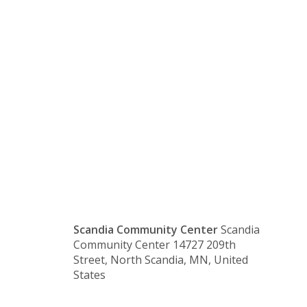
Marine
Lions
Club
Scandia Community Center
Scandia
Community Center 14727 209th
Street, North Scandia, MN, United
States