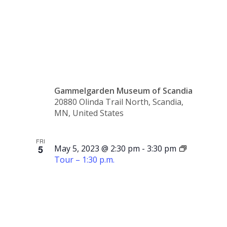
Tour –
1:00 p.m.
Gammelgarden Museum of Scandia
20880 Olinda Trail North, Scandia,
MN, United States
FRI
5
May 5, 2023 @ 2:30 pm
-
3:30 pm
Tour – 1:30 p.m.
Tour –