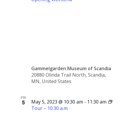
Opening
Weekend
Gammelgarden Museum of Scandia
20880 Olinda Trail North, Scandia,
MN, United States
FRI
5
May 5, 2023 @ 10:30 am
-
11:30 am
Tour – 10:30 a.m.
Tour –